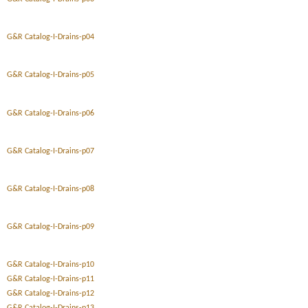
G&R Catalog-I-Drains-p04
G&R Catalog-I-Drains-p05
G&R Catalog-I-Drains-p06
G&R Catalog-I-Drains-p07
G&R Catalog-I-Drains-p08
G&R Catalog-I-Drains-p09
G&R Catalog-I-Drains-p10
G&R Catalog-I-Drains-p11
G&R Catalog-I-Drains-p12