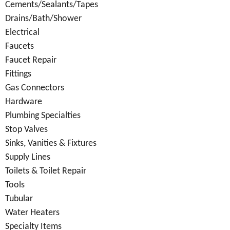
Cements/Sealants/Tapes
Drains/Bath/Shower
Electrical
Faucets
Faucet Repair
Fittings
Gas Connectors
Hardware
Plumbing Specialties
Stop Valves
Sinks, Vanities & Fixtures
Supply Lines
Toilets & Toilet Repair
Tools
Tubular
Water Heaters
Specialty Items