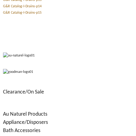
G&R Catalog-I-Drains-p13
G&R Catalog-I-Drains-p14
G&R Catalog-I-Drains-p15
Clearance/On Sale
Au Naturel Products
Appliance/Disposers
Bath Accessories