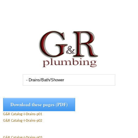
Download these pages (PDF)
G&R Catalog-I-Drains-p01
G&R Catalog-I-Drains-p02
G&R Catalog-I-Drains-p03