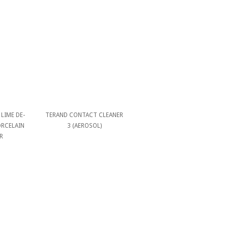
LIME DE-
TERAND CONTACT CLEANER
ORCELAIN
3 (AEROSOL)
R