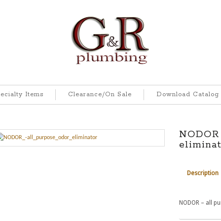
ecialty Items
Clearance/On Sale
Download Catalog
NODOR –
elimina
Description
NODOR – all pu