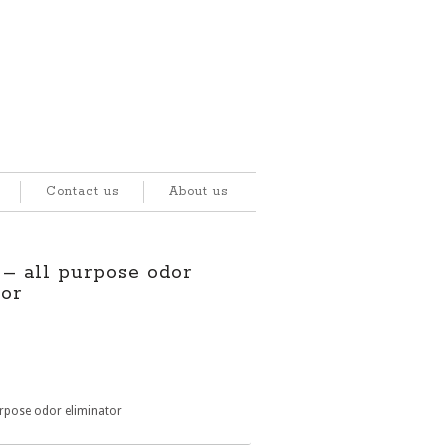
Contact us
About us
 all purpose odor
tor
rpose odor eliminator