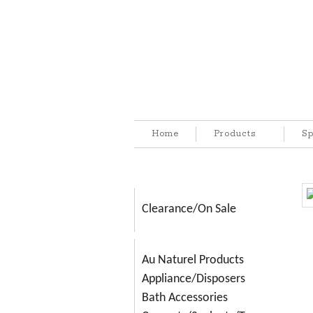
Home
Products
Sp
Clearance/On Sale
Au Naturel Products
Appliance/Disposers
Bath Accessories