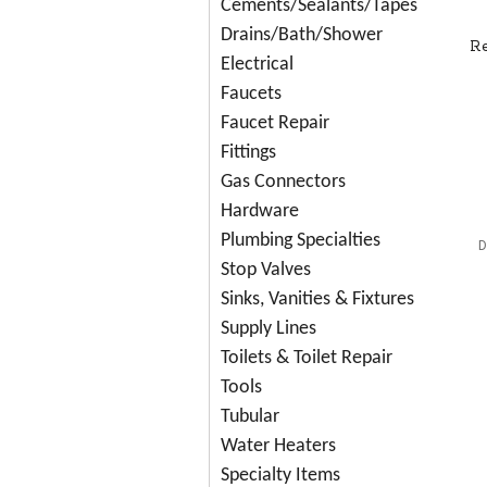
Cements/Sealants/Tapes
Drains/Bath/Shower
R
Electrical
Faucets
Faucet Repair
Fittings
Gas Connectors
Hardware
Plumbing Specialties
D
Stop Valves
Sinks, Vanities & Fixtures
Supply Lines
Toilets & Toilet Repair
Tools
Tubular
Water Heaters
Specialty Items