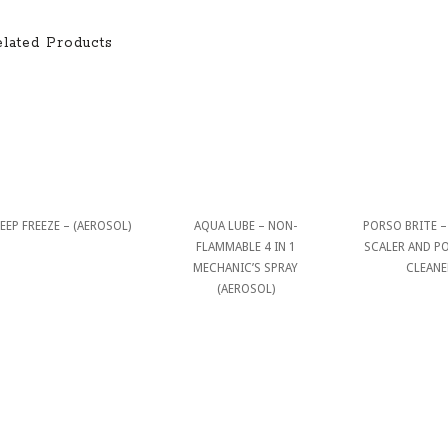
elated Products
EEP FREEZE – (AEROSOL)
AQUA LUBE – NON-
PORSO BRITE – 
FLAMMABLE 4 IN 1
SCALER AND P
MECHANIC’S SPRAY
CLEANE
(AEROSOL)