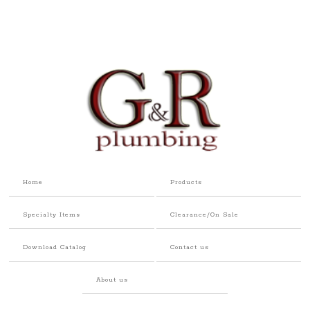
Home
Products
Specialty Items
Clearance/On Sale
Download Catalog
Contact us
About us