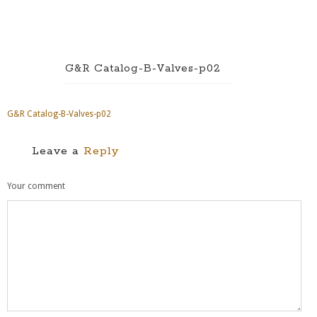
G&R Catalog-B-Valves-p02
G&R Catalog-B-Valves-p02
Leave a
Reply
Your comment