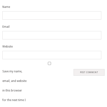
Name
Email
Website
Save my name,
email, and website
in this browser
for the next time I