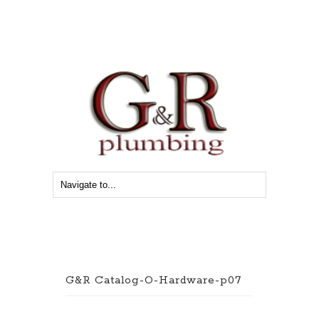
G&R Catalog-O-Hardware-p07