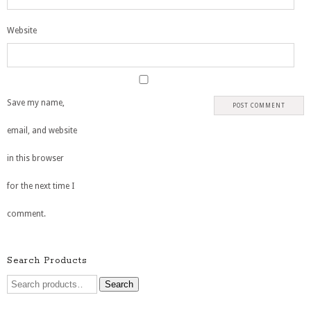
Website
Save my name,
email, and website
in this browser
for the next time I
comment.
Search Products
Search