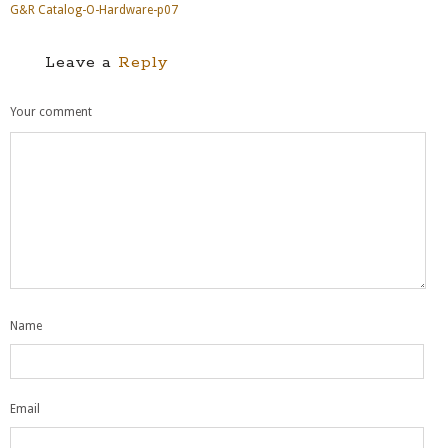
G&R Catalog-O-Hardware-p07
Leave a
Reply
Your comment
Name
Email